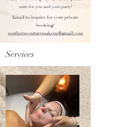
suite for you and your party!
Email to inquire for your private
booking!
southerncouturemakeup@gmail.com
Services