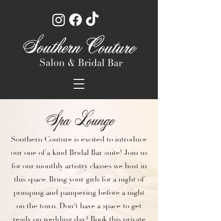
Spa Lounge
Southern Couture is excited to introduce
our one of a kind Bridal Bar suite! Join us
for our monthly artistry classes we host in
this space. Bring your girls for a night of
primping and pampering before a night
on the town. Don't have a space to get
ready on wedding day? Book this private