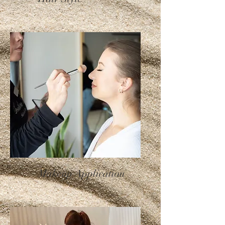
Makeup Application