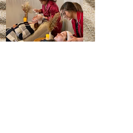
Group Spa Parties
Southern Couture Makeup, LLC
82 Orchard Park Dr.
Greenville, SC 29615
southerncouturemakeup@gmail.com
864-559-0460