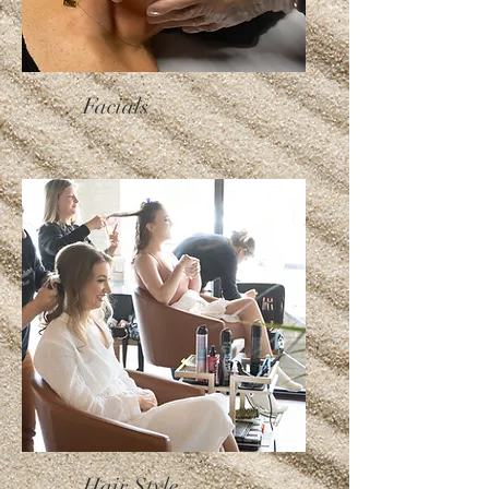
Facials
Hair Style